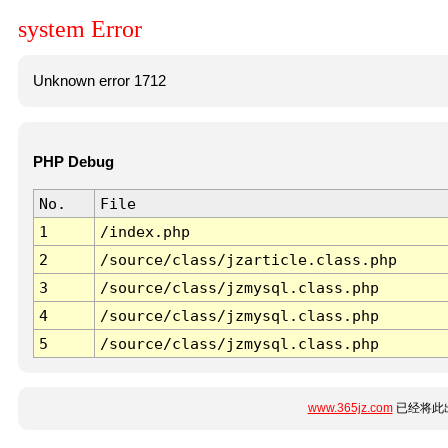
system Error
Unknown error 1712
PHP Debug
No.
File
1
/index.php
2
/source/class/jzarticle.class.php
3
/source/class/jzmysql.class.php
4
/source/class/jzmysql.class.php
5
/source/class/jzmysql.class.php
www.365jz.com
已经将此