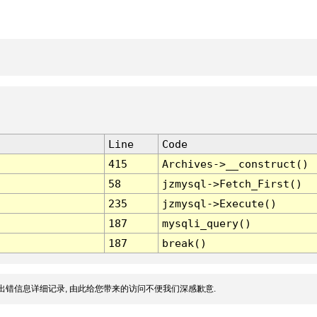
Line
Code
415
Archives->__construct()
58
jzmysql->Fetch_First()
235
jzmysql->Execute()
187
mysqli_query()
187
break()
出错信息详细记录, 由此给您带来的访问不便我们深感歉意.